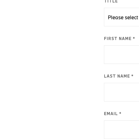
TITLE
FIRST NAME *
LAST NAME *
EMAIL *