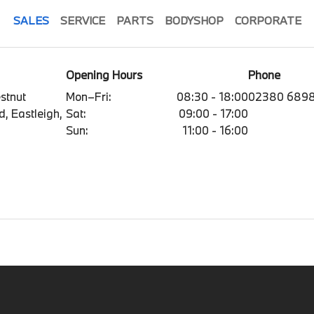
SALES
SERVICE
PARTS
BODYSHOP
CORPORATE
Opening Hours
Phone
estnut
Mon–Fri:
08:30 - 18:00
02380 689
, Eastleigh,
Sat:
09:00 - 17:00
Sun:
11:00 - 16:00