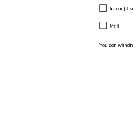
In-car (if 
Mail
You can withdr