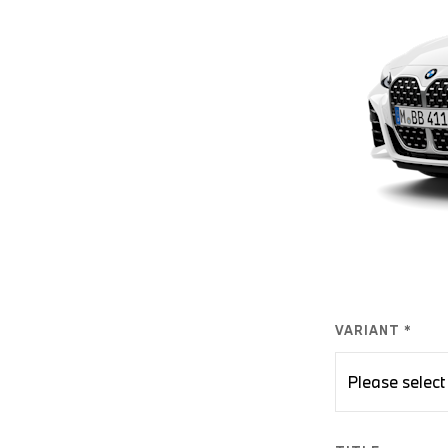
VARIANT *