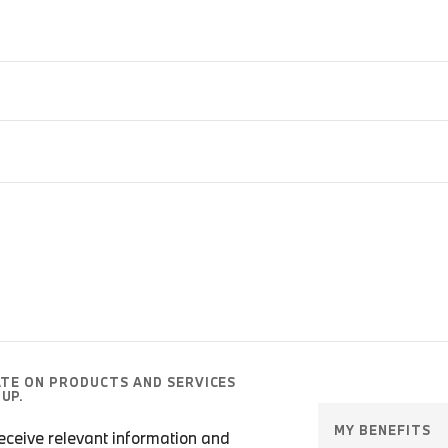
ATE ON PRODUCTS AND SERVICES
UP.
MY BENEFITS
 receive relevant information and