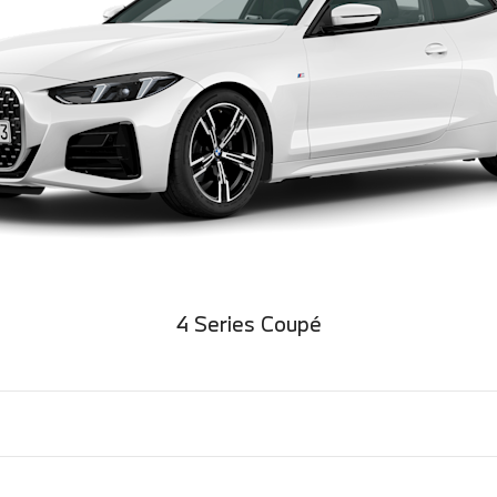
4 Series Coupé