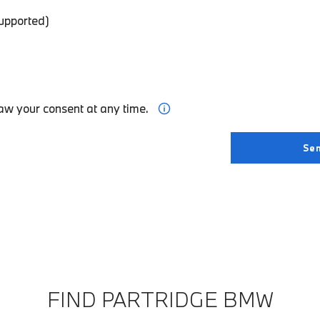
supported)
aw your consent at any time.
FIND PARTRIDGE BMW