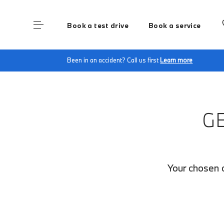
Book a test drive
Book a service
Home
Finance Quote Request
Been in an accident? Call us first
Learn more
G
Your chosen c