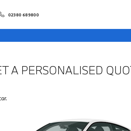
02380 689800
ET A PERSONALISED QUO
ar.