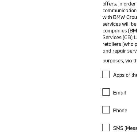
offers. In orde
communications
with BMW Grou
services will 
companies (BM
Services (GB) 
retailers (who 
and repair ser
purposes, via t
Apps of t
Email
Phone
SMS (Mess