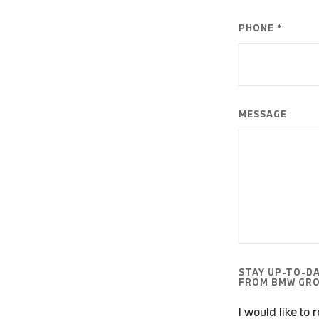
PHONE *
MESSAGE
STAY UP-TO-D
FROM BMW GRO
I would like to