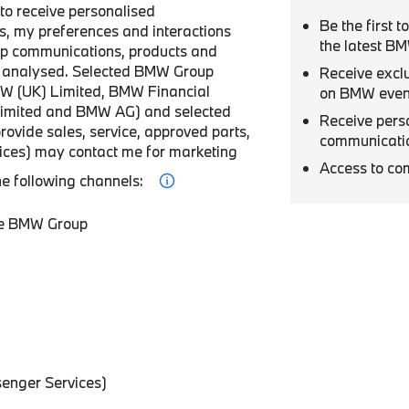
r to receive personalised
Be the first 
, my preferences and interactions
the latest B
p communications, products and
be analysed. Selected BMW Group
Receive excl
W (UK) Limited, BMW Financial
on BMW even
Limited and BMW AG) and selected
Receive pers
provide sales, service, approved parts,
communicati
vices) may contact me for marketing
Access to co
he following channels:
he BMW Group
enger Services)