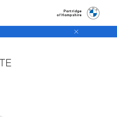
Partridge
of Hampshire
TE