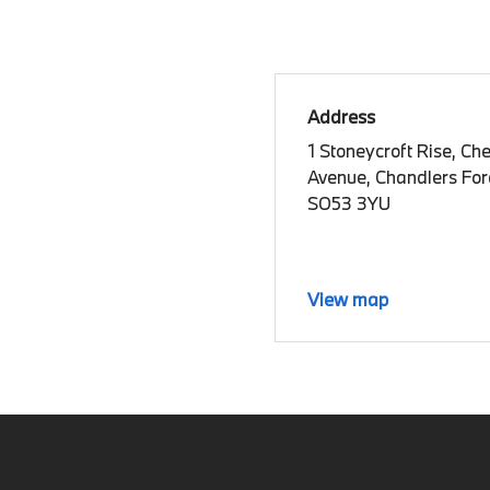
Address
1 Stoneycroft Rise, Ch
Avenue, Chandlers Ford
SO53 3YU
View map