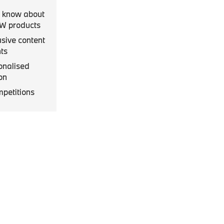
to know about
MW products
usive content
ts
onalised
on
mpetitions