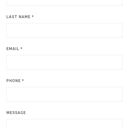
LAST NAME *
EMAIL *
PHONE *
MESSAGE