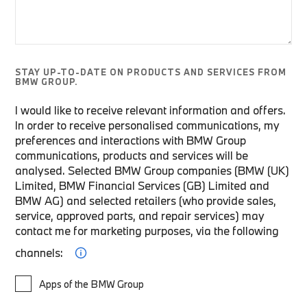
STAY UP-TO-DATE ON PRODUCTS AND SERVICES FROM
BMW GROUP.
I would like to receive relevant information and offers.
In order to receive personalised communications, my
preferences and interactions with BMW Group
communications, products and services will be
analysed. Selected BMW Group companies (BMW (UK)
Limited, BMW Financial Services (GB) Limited and
BMW AG) and selected retailers (who provide sales,
service, approved parts, and repair services) may
contact me for marketing purposes, via the following
channels:
Apps of the BMW Group