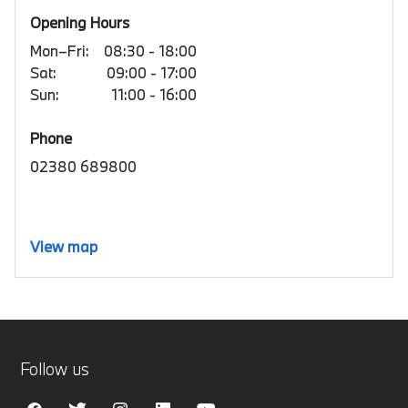
Opening Hours
Mon–Fri:
08:30 - 18:00
Sat:
09:00 - 17:00
Sun:
11:00 - 16:00
Phone
02380 689800
View map
Follow us