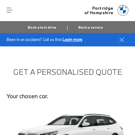
Partridge
of Hampshire
Book a test drive
Book a service
Been in an accident? Call us first
Learn more
Home
Finance Quote Request
GET A PERSONALISED QUOTE
Your chosen car.