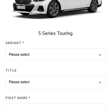
5 Series Touring
VARIANT *
TITLE
FIRST NAME *