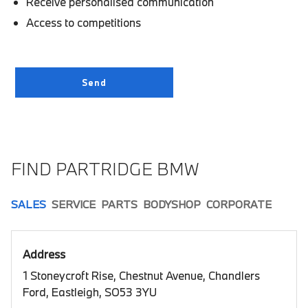
Receive personalised communication
Access to competitions
FIND PARTRIDGE BMW
SALES
SERVICE
PARTS
BODYSHOP
CORPORATE
Address
1 Stoneycroft Rise, Chestnut Avenue, Chandlers
Ford, Eastleigh, SO53 3YU