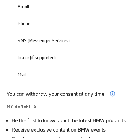
Email
Phone
SMS (Messenger Services)
In-car (if supported)
Mail
You can withdraw your consent at any time.
MY BENEFITS
Be the first to know about the latest BMW products
Receive exclusive content on BMW events