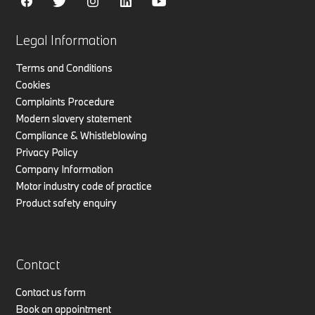
Legal Information
Terms and Conditions
Cookies
Complaints Procedure
Modern slavery statement
Compliance & Whistleblowing
Privacy Policy
Company Information
Motor industry code of practice
Product safety enquiry
Contact
Contact us form
Book an appointment