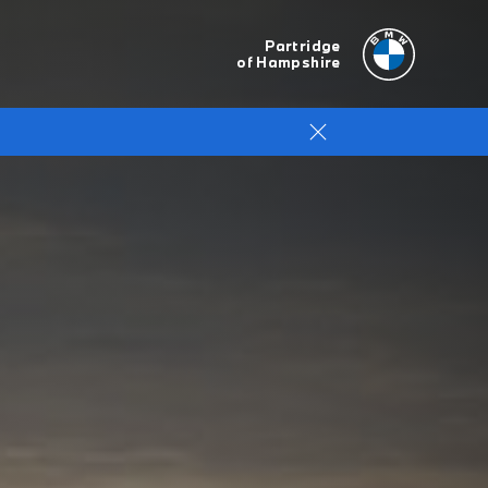
Partridge
of Hampshire