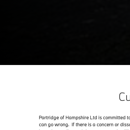
Cu
Partridge of Hampshire Ltd is committed t
can go wrong. If there is a concern or dissa