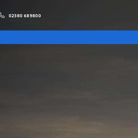
02380 689800