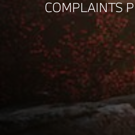
COMPLAINTS 