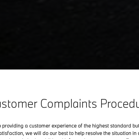
stomer Complaints Proced
o providing a customer experience of the highest standard b
tisfaction, we will do our best to help resolve the situation i