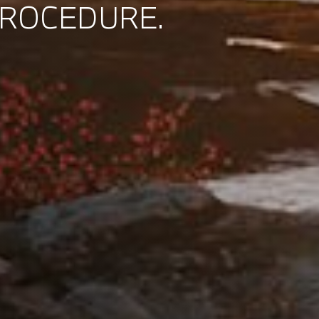
PROCEDURE.