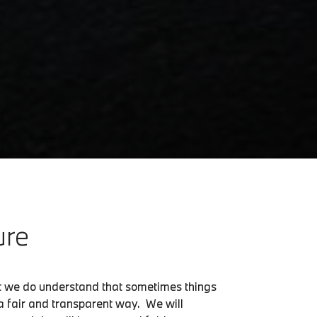
ure
ut we do understand that sometimes things
n a fair and transparent way. We will