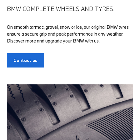
BMW COMPLETE WHEELS AND TYRES.
On smooth tarmac, gravel, snow or ice, our original BMW tyres
ensure a secure grip and peak performance in any weather.
Discover more and upgrade your BMW with us.
Contact us