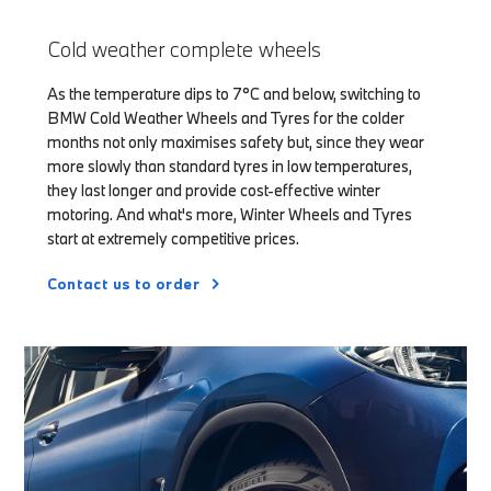
Cold weather complete wheels
As the temperature dips to 7°C and below, switching to
BMW Cold Weather Wheels and Tyres for the colder
months not only maximises safety but, since they wear
more slowly than standard tyres in low temperatures,
they last longer and provide cost-effective winter
motoring. And what's more, Winter Wheels and Tyres
start at extremely competitive prices.
Contact us to order