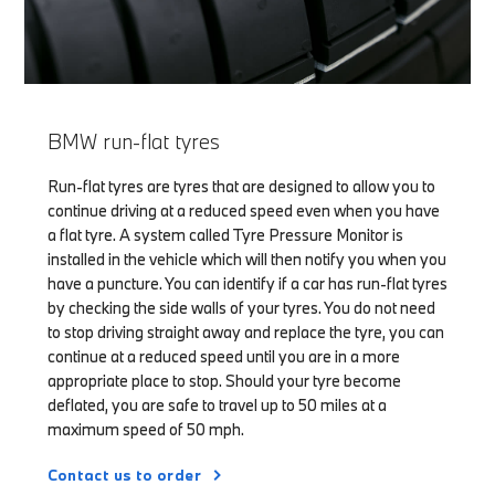
BMW run-flat tyres
Run-flat tyres are tyres that are designed to allow you to
continue driving at a reduced speed even when you have
a flat tyre. A system called Tyre Pressure Monitor is
installed in the vehicle which will then notify you when you
have a puncture. You can identify if a car has run-flat tyres
by checking the side walls of your tyres. You do not need
to stop driving straight away and replace the tyre, you can
continue at a reduced speed until you are in a more
appropriate place to stop. Should your tyre become
deflated, you are safe to travel up to 50 miles at a
maximum speed of 50 mph.
Contact us to order