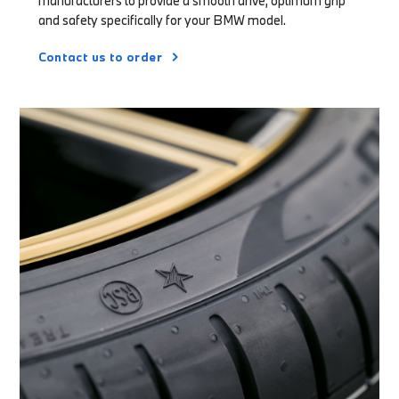
manufacturers to provide a smooth drive, optimum grip
and safety specifically for your BMW model.
Contact us to order