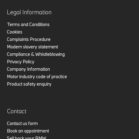
Legal Information
Terms and Conditions
Cookies
Complaints Procedure
Modern slavery statement
Compliance & Whistleblowing
Privacy Policy
Company Information
Motor industry code of practice
Product safety enquiry
Contact
Contact us form
Book an appointment
Sell back your BMW