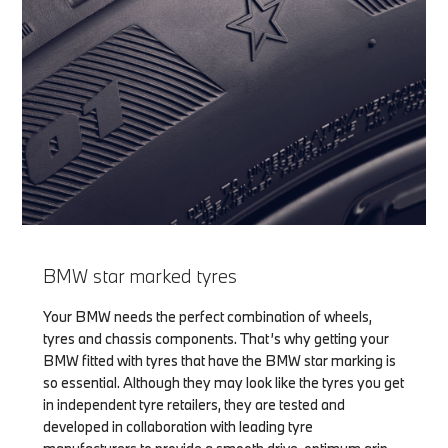
BMW star marked tyres
Your BMW needs the perfect combination of wheels,
tyres and chassis components. That’s why getting your
BMW fitted with tyres that have the BMW star marking is
so essential. Although they may look like the tyres you get
in independent tyre retailers, they are tested and
developed in collaboration with leading tyre