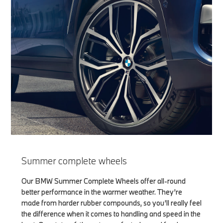
Summer complete wheels
Our BMW Summer Complete Wheels offer all-round
better performance in the warmer weather. They’re
made from harder rubber compounds, so you’ll really feel
the difference when it comes to handling and speed in the