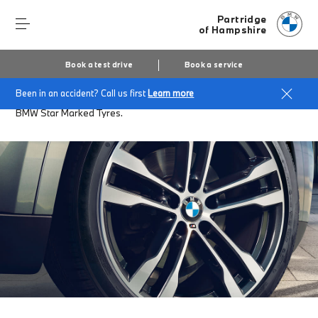
Partridge
of Hampshire
Book a test drive
Book a service
Been in an accident? Call us first
Learn more
Home
Accessories at Partridge of Hampshire
BMW Star Marked Tyres.