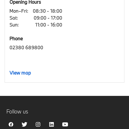
Opening Hours
Mon–Fri:
08:30 - 18:00
Sat:
09:00 - 17:00
Sun:
11:00 - 16:00
Phone
02380 689800
View map
Follow us