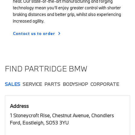
heat. Our state-of-the-art manufacturing and forging
technology mean you’ll enjoy greater control with shorter
braking distances and better grip, whilst also experiencing
increased agility.
Contact us to order
FIND PARTRIDGE BMW
SALES
SERVICE
PARTS
BODYSHOP
CORPORATE
Address
1 Stoneycroft Rise, Chestnut Avenue, Chandlers
Ford, Eastleigh, SO53 3YU